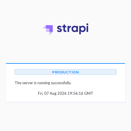
PRODUCTION
The server is running successfully.
Fri, 07 Aug 2026 19:56:16 GMT